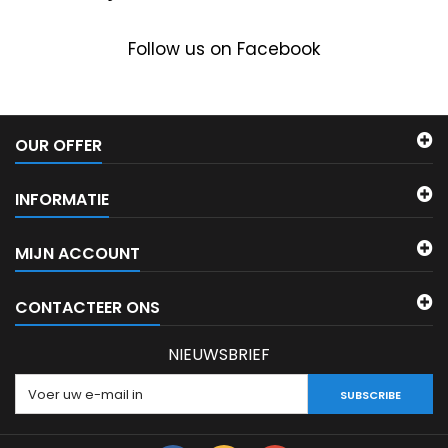
Follow us on Facebook
OUR OFFER
INFORMATIE
MIJN ACCOUNT
CONTACTEER ONS
NIEUWSBRIEF
SUBSCRIBE