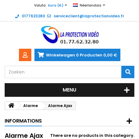
Valuta :
Euro (€)
Néerlandais
0177623280
serviceclient@laprotectionvideo.fr
Winkelwagen
0
Producten
0,00 €
MENU
Alarme
Alarme Ajax
INFORMATIONS
Alarme Ajax
There are no products in this category.