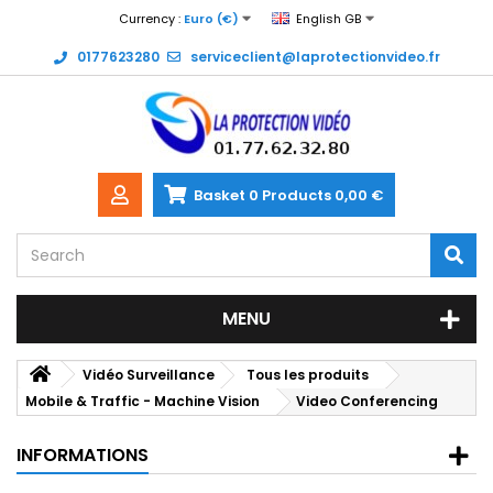
Currency :
Euro (€)
English GB
0177623280
serviceclient@laprotectionvideo.fr
Basket
0
Products
0,00 €
MENU
Vidéo Surveillance
Tous les produits
Mobile & Traffic - Machine Vision
Video Conferencing
INFORMATIONS