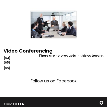
Video Conferencing
There are no products in this category.
{64}
{65}
{66}
Follow us on Facebook
OUR OFFER