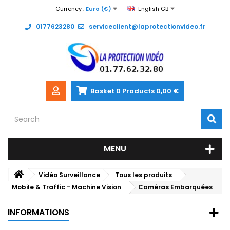
Currency :
Euro (€)
English GB
0177623280
serviceclient@laprotectionvideo.fr
Basket
0
Products
0,00 €
MENU
Vidéo Surveillance
Tous les produits
Mobile & Traffic - Machine Vision
Caméras Embarquées
INFORMATIONS