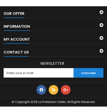
OUR OFFER
INFORMATION
MY ACCOUNT
CONTACT US
NEWSLETTER
SUBSCRIBE
© Copyright 2026 La Protection Vidéo. All Rights Reserved.