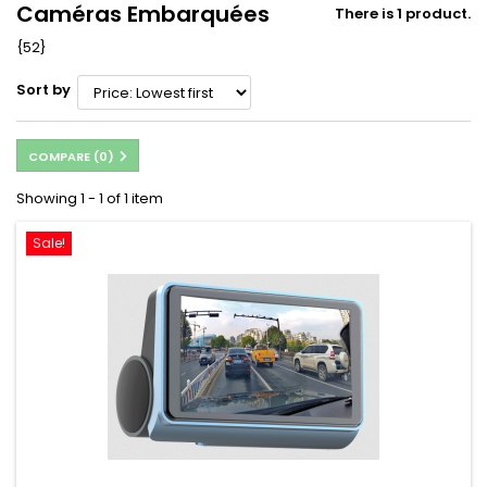
Caméras Embarquées
There is 1 product.
{52}
Sort by
COMPARE (
0
)
Showing 1 - 1 of 1 item
Sale!