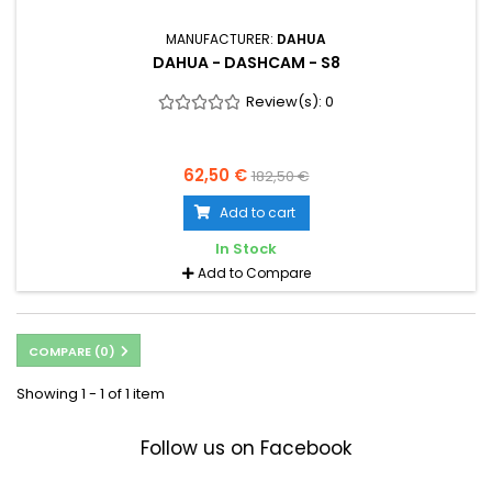
MANUFACTURER:
DAHUA
DAHUA - DASHCAM - S8
Review(s):
0
62,50 €
182,50 €
Add to cart
In Stock
Add to Compare
COMPARE (
0
)
Showing 1 - 1 of 1 item
Follow us on Facebook