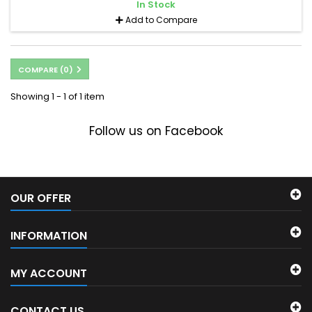
In Stock
Add to Compare
COMPARE (
0
)
Showing 1 - 1 of 1 item
Follow us on Facebook
OUR OFFER
INFORMATION
MY ACCOUNT
CONTACT US