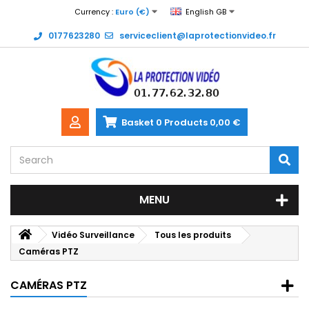
Currency :
Euro (€)
English GB
0177623280
serviceclient@laprotectionvideo.fr
Basket
0
Products
0,00 €
MENU
Vidéo Surveillance
Tous les produits
Caméras PTZ
CAMÉRAS PTZ