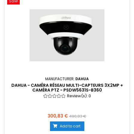
Sale!
MANUFACTURER:
DAHUA
DAHUA - CAMÉRA RÉSEAU MULTI-CAPTEURS 3X2MP +
CAMÉRA PTZ - PSDW5631S-B360
Review(s):
0
300,83 €
490,83 €
Add to cart