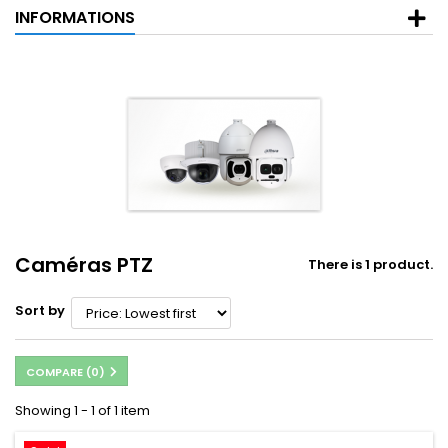
INFORMATIONS
Caméras PTZ
There is 1 product.
Sort by
COMPARE (
0
)
Showing 1 - 1 of 1 item